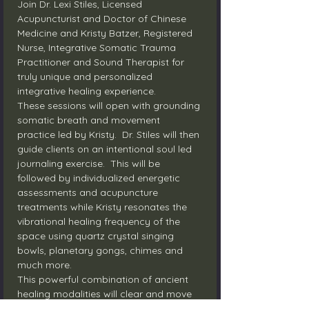
Join Dr. Lexi Stiles, Licensed 
Acupuncturist and Doctor of Chinese 
Medicine and Kristy Batzer, Registered 
Nurse, Integrative Somatic Trauma 
Practitioner and Sound Therapist for 
truly unique and personalized 
integrative healing experience.
These sessions will open with grounding 
somatic breath and movement 
practice led by Kristy.  Dr. Stiles will then 
guide clients on an intentional soul led 
journaling exercise.  This will be 
followed by individualized energetic 
assessments and acupuncture 
treatments while Kristy resonates the 
vibrational healing frequency of the 
space using quartz crystal singing 
bowls, planetary gongs, chimes and 
much more.
This powerful combination of ancient 
healing modalities will clear and move 
the body’s flow of energy and resource 