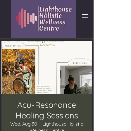
Acu-Resonance
Healing Sessions
Wed, Aug 30
  |  
Lighthouse Holistic
Wellness Centre