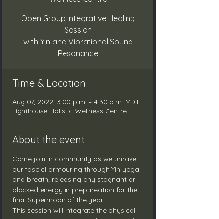
Open Group Integrative Healing
Session
with Yin and Vibrational Sound
Resonance
Time & Location
Aug 07, 2022, 3:00 p.m. – 4:30 p.m. MDT
Lighthouse Holistic Wellness Centre
About the event
Come join in community as we unravel 
our fascial armouring through Yin yoga 
and breath; releasing any stagnant or 
blocked energy in prepareation for the 
final Supermoon of the year.
This session will integrate the physical 