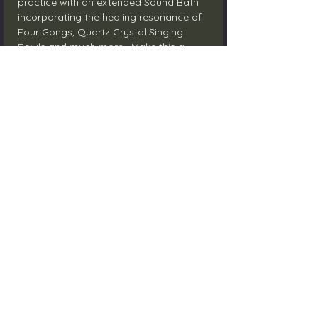
practice with an extended Sound Bath 
incorporating the healing resonance of 
Four Gongs, Quartz Crystal Singing 
Bowls and much more.  Make this a 
time to clear and reconnect to Self. 
Contact me directly through email to 
RSVP; $25 Investment
Share this event
Email:
info@somaticnursecoach.com
Learn more about me on Instagram:
@somaticnursecoach
©2022 by Lighthouse Holistic Wellness Centre .
Proudly created with Wix.com