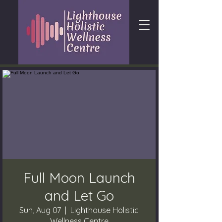
Full Moon Launch
and Let Go
Sun, Aug 07
  |  
Lighthouse Holistic
Wellness Centre