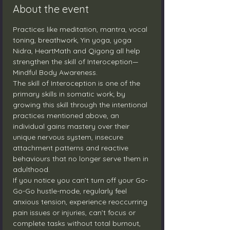
About the event
Practices like meditation, mantra, vocal 
toning, breathwork, Yin yoga, yoga 
Nidra, HeartMath and Qigong all help 
strengthen the skill of Interoception—
Mindful Body Awareness.
The skill of Interoception is one of the 
primary skills in somatic work; by 
growing this skill through the intentional 
practices mentioned above, an 
individual gains mastery over their 
unique nervous system, insecure 
attachment patterns and reactive 
behaviours that no longer serve them in 
adulthood.
If you notice you can’t turn off your Go-
Go-Go hustle-mode, regularly feel 
anxious tension, experience reoccurring 
pain issues or injuries, can’t focus or 
complete tasks without total burnout, 