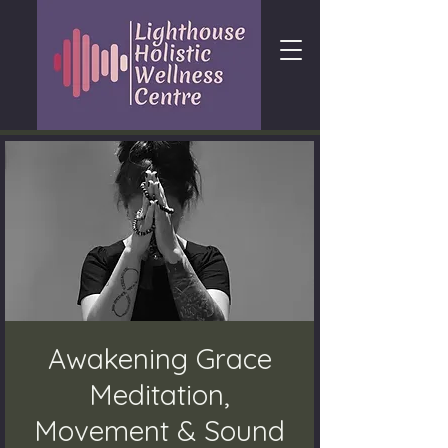
Awakening Grace
Meditation,
Movement & Sound