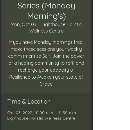
Series (Monday
Morning's)
Mon, Oct 03
  |  
Lighthouse Holistic
Wellness Centre
If you have Monday mornings free,
make these sessions your weekly
commitment to Self. Join the power
of a healing community to refill and
recharge your capacity of
Resilience to Awaken your state of
Grace.
Time & Location
Oct 03, 2022, 10:00 a.m. – 11:30 a.m.
Lighthouse Holistic Wellness Centre